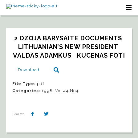
2 DZOJA BARYSAITE DOCUMENTS 
LITHUANIAN’S NEW PRESIDENT 
VALDAS ADAMKUS   KUCENAS FOTI
Download
File Type:
pdf
Categories:
1998, Vol 44 No4
Share: