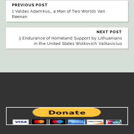
PREVIOUS POST
1 Valdas Adamkus_ a Man of Two Worlds Van
Reenan
NEXT POST
3 Endurance of Homeland Support by Lithuanians
in the United States Wolkovich Valkavicius