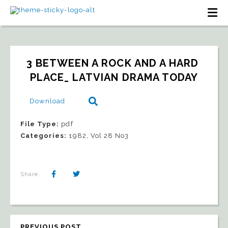
3 BETWEEN A ROCK AND A HARD 
PLACE_ LATVIAN DRAMA TODAY
Download
File Type:
pdf
Categories:
1982, Vol 28 No3
Share:
PREVIOUS POST