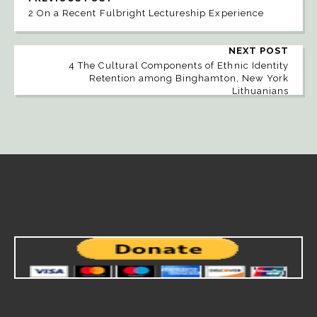
2 On a Recent Fulbright Lectureship Experience
NEXT POST
4 The Cultural Components of Ethnic Identity
Retention among Binghamton, New York
Lithuanians