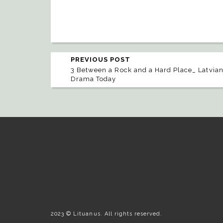
PREVIOUS POST
3 Between a Rock and a Hard Place_ Latvia
Drama Today
2023 © Lituanus. All rights reserved.