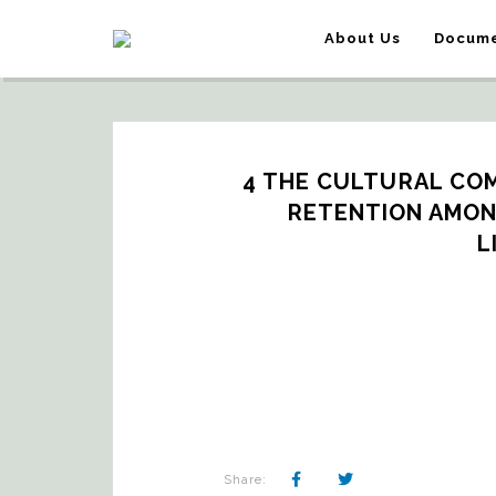
About Us
Docume
4 THE CULTURAL COM
RETENTION AMON
L
Share: