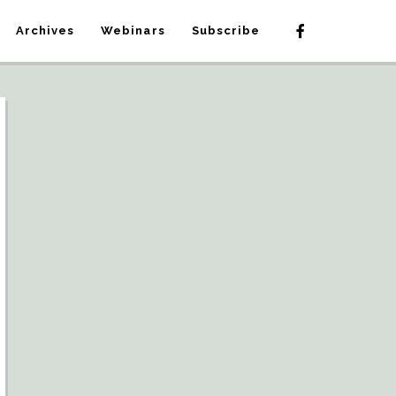
Archives
Webinars
Subscribe