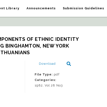
nt Library
Announcements
Submission Guidelines
PONENTS OF ETHNIC IDENTITY 
G BINGHAMTON, NEW YORK 
ITHUANIANS
Download
File Type:
pdf
Categories:
1982, Vol 28 No3