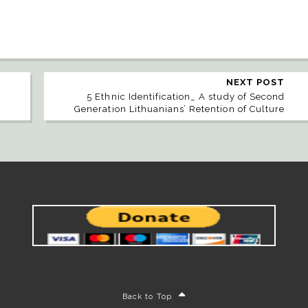
NEXT POST
n
5 Ethnic Identification_ A study of Second
Generation Lithuanians’ Retention of Culture
Back to Top