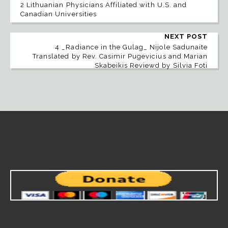
2 Lithuanian Physicians Affiliated with U.S. and
Canadian Universities
NEXT POST
4 _Radiance in the Gulag_ Nijole Sadunaite
Translated by Rev. Casimir Pugevicius and Marian
Skabeikis Reviewd by Silvia Foti