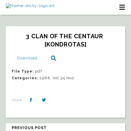
3 CLAN OF THE CENTAUR 
[KONDROTAS]
Download
File Type:
pdf
Categories:
1988, Vol 34 No2
Share:
PREVIOUS POST