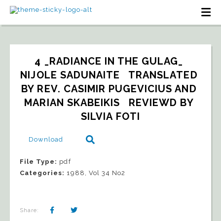
4 _RADIANCE IN THE GULAG_ 
NIJOLE SADUNAITE   TRANSLATED 
BY REV. CASIMIR PUGEVICIUS AND 
MARIAN SKABEIKIS   REVIEWD BY 
SILVIA FOTI
Download
File Type:
pdf
Categories:
1988, Vol 34 No2
Share: