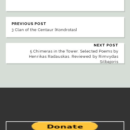
PREVIOUS POST
3 Clan of the Centaur [Kondrotas]
NEXT POST
5 Chimeras in the Tower. Selected Poems by
Henrikas Radauskas. Reviewed by Rimvydas
Silbajoris