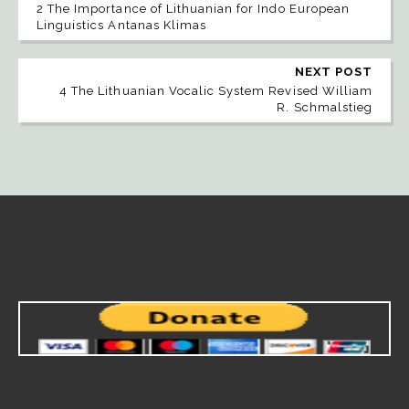
2 The Importance of Lithuanian for Indo European
Linguistics Antanas Klimas
NEXT POST
4 The Lithuanian Vocalic System Revised William
R. Schmalstieg