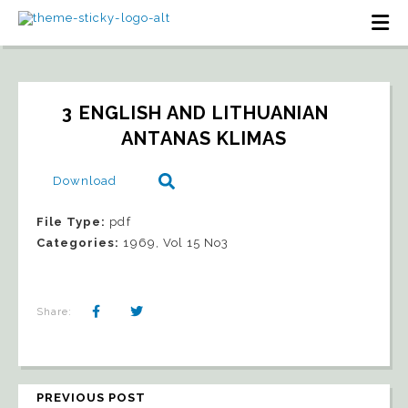
3 ENGLISH AND LITHUANIAN   
ANTANAS KLIMAS
Download
File Type:
pdf
Categories:
1969, Vol 15 No3
Share:
PREVIOUS POST