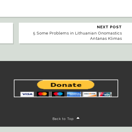
NEXT POST
5 Some Problems in Lithuanian Onomastics
Antanas Klimas
Back to Top