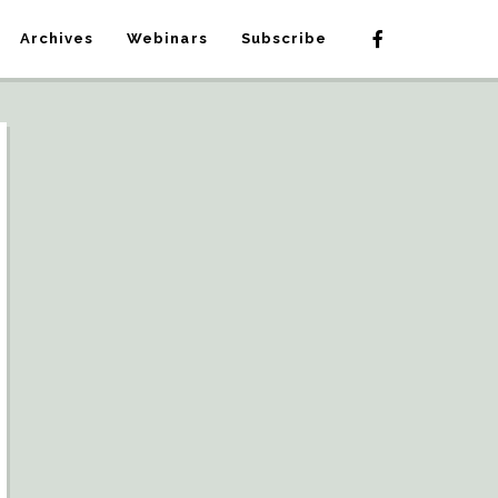
Archives
Webinars
Subscribe