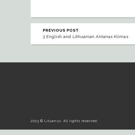
PREVIOUS POST
3 English and Lithuanian Antanas Klimas
2023 © Lituanus. All rights reserved.