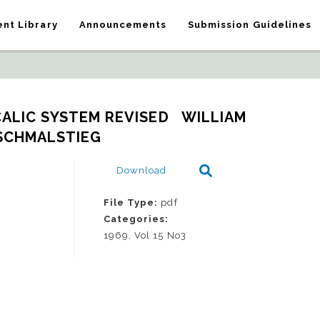
nt Library
Announcements
Submission Guidelines
ALIC SYSTEM REVISED   WILLIAM 
 SCHMALSTIEG
Download
File Type:
pdf
Categories:
1969, Vol 15 No3