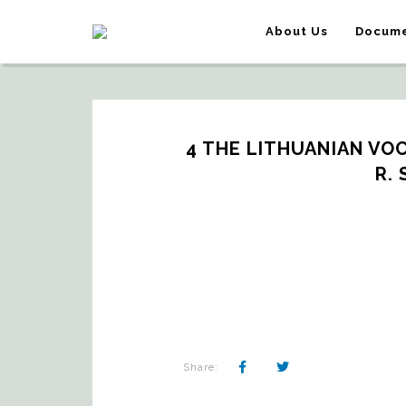
About Us
Docume
4 THE LITHUANIAN VOC
R.
Share: