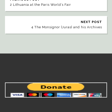
2 Lithuania at the Paris World’s Fair
NEXT POST
4 The Monsignor [Juras] and his Archives