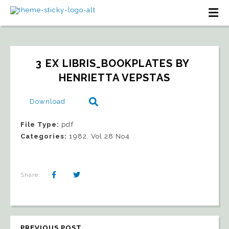
3 EX LIBRIS_BOOKPLATES BY 
HENRIETTA VEPSTAS
Download
File Type:
pdf
Categories:
1982, Vol 28 No4
Share:
PREVIOUS POST