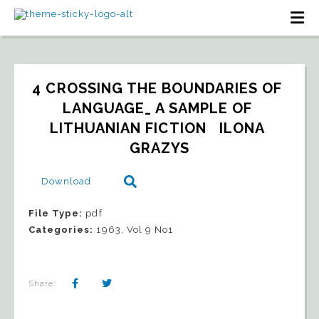
4 CROSSING THE BOUNDARIES OF 
LANGUAGE_ A SAMPLE OF 
LITHUANIAN FICTION   ILONA 
GRAZYS
Download
File Type:
pdf
Categories:
1963, Vol 9 No1
Share: