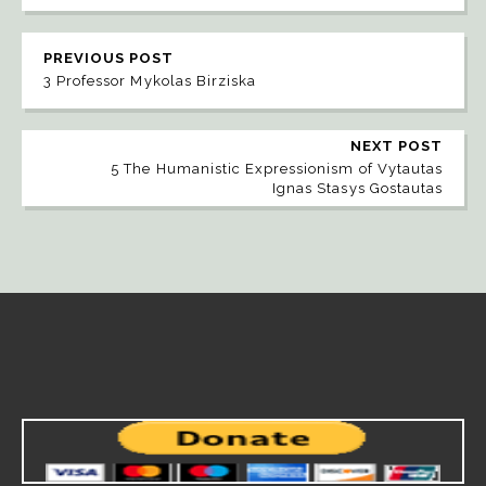
PREVIOUS POST
3 Professor Mykolas Birziska
NEXT POST
5 The Humanistic Expressionism of Vytautas
Ignas Stasys Gostautas