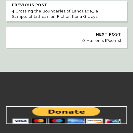
PREVIOUS POST
4 Crossing the Boundaries of Language_ a
Sample of Lithuanian Fiction Ilona Grazys
NEXT POST
6 Maironis [Poems]