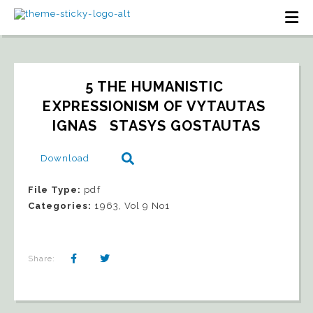
5 THE HUMANISTIC 
EXPRESSIONISM OF VYTAUTAS 
IGNAS   STASYS GOSTAUTAS
Download
File Type:
pdf
Categories:
1963, Vol 9 No1
Share: