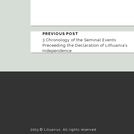
PREVIOUS POST
3 Chronology of the Seminal Events
Preceeding the Declaration of Lithuania’s
Independence
2023 © Lituanus. All rights reserved.