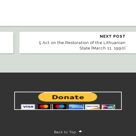
NEXT POST
5 Act on the Restoration of the Lithuanian
State [March 11, 1990]
Back to Top