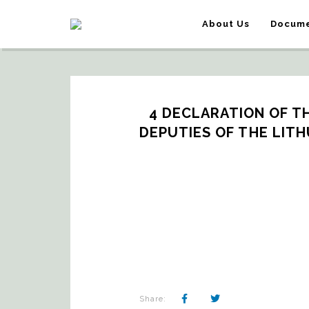
About Us
Docume
4 DECLARATION OF T
DEPUTIES OF THE LITH
Share: