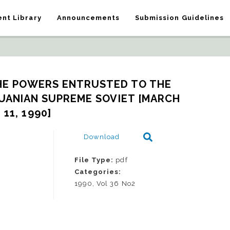
nt Library
Announcements
Submission Guidelines
HE POWERS ENTRUSTED TO THE 
UANIAN SUPREME SOVIET [MARCH 
11, 1990]
Download
File Type:
pdf
Categories:
1990, Vol 36 No2