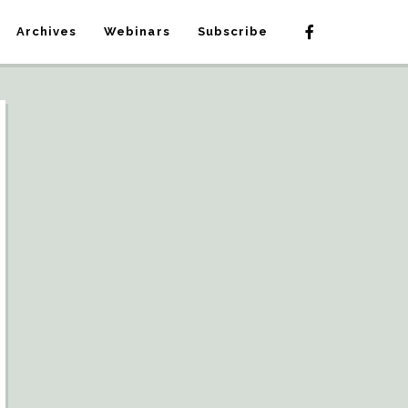
Archives
Webinars
Subscribe