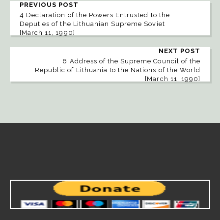
PREVIOUS POST
4 Declaration of the Powers Entrusted to the
Deputies of the Lithuanian Supreme Soviet
[March 11, 1990]
NEXT POST
6 Address of the Supreme Council of the
Republic of Lithuania to the Nations of the World
[March 11, 1990]