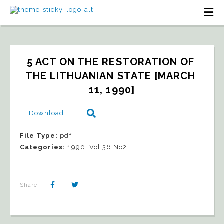
5 ACT ON THE RESTORATION OF 
THE LITHUANIAN STATE [MARCH 
11, 1990]
Download
File Type:
pdf
Categories:
1990, Vol 36 No2
Share: