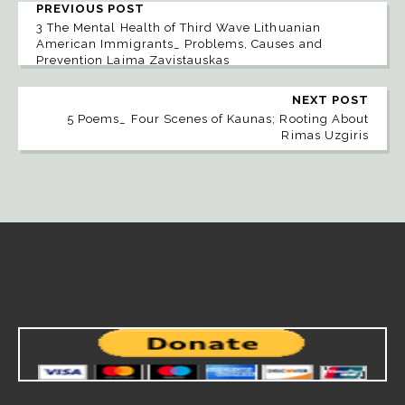
PREVIOUS POST
3 The Mental Health of Third Wave Lithuanian
American Immigrants_ Problems, Causes and
Prevention Laima Zavistauskas
NEXT POST
5 Poems_ Four Scenes of Kaunas; Rooting About
Rimas Uzgiris