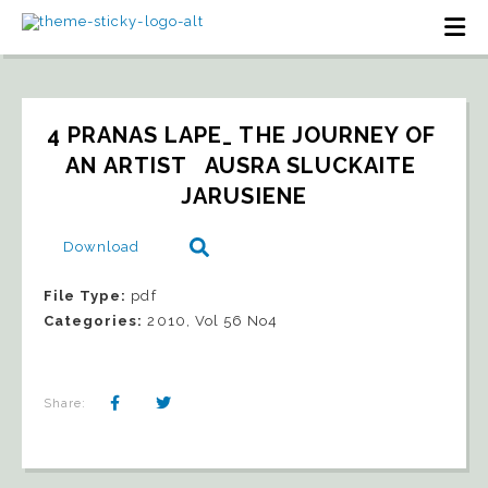
4 PRANAS LAPE_ THE JOURNEY OF 
AN ARTIST   AUSRA SLUCKAITE 
JARUSIENE
Download
File Type:
pdf
Categories:
2010, Vol 56 No4
Share: