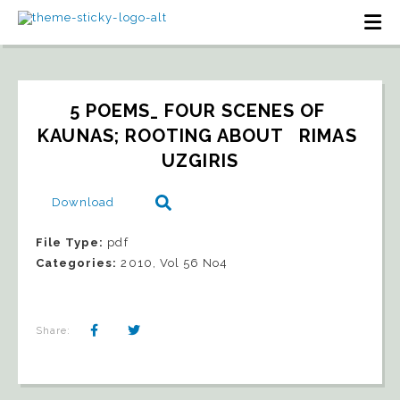
5 POEMS_ FOUR SCENES OF 
KAUNAS; ROOTING ABOUT   RIMAS 
UZGIRIS
Download
File Type:
pdf
Categories:
2010, Vol 56 No4
Share: