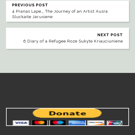
PREVIOUS POST
4 Pranas Lape_ The Journey of an Artist Ausra
Sluckaite Jarusiene
NEXT POST
6 Diary of a Refugee Roze Sukyte Kriauciuniene