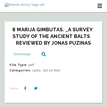
8 MARIJA GIMBUTAS. _A SURVEY 
STUDY OF THE ANCIENT BALTS   
REVIEWED BY JONAS PUZINAS
Download
File Type:
pdf
Categories:
1964, Vol 10 No2
Share: