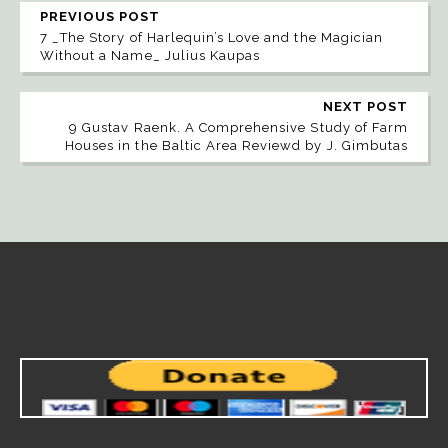
PREVIOUS POST
7 _The Story of Harlequin’s Love and the Magician
Without a Name_ Julius Kaupas
NEXT POST
9 Gustav Raenk. A Comprehensive Study of Farm
Houses in the Baltic Area Reviewd by J. Gimbutas