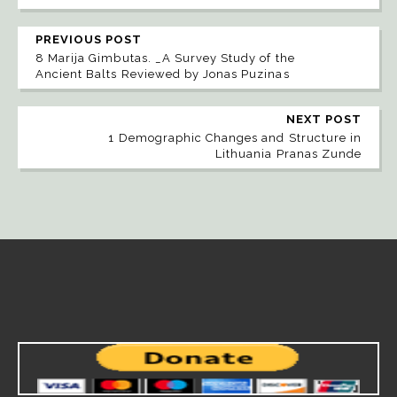
PREVIOUS POST
8 Marija Gimbutas. _A Survey Study of the
Ancient Balts Reviewed by Jonas Puzinas
NEXT POST
1 Demographic Changes and Structure in
Lithuania Pranas Zunde