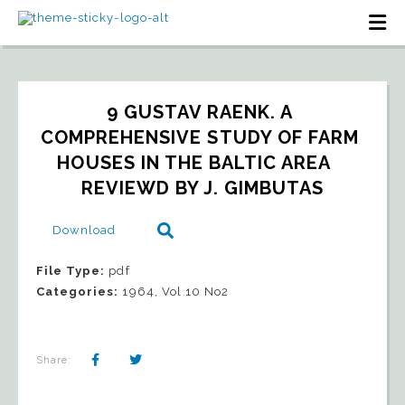
9 GUSTAV RAENK. A 
COMPREHENSIVE STUDY OF FARM 
HOUSES IN THE BALTIC AREA   
REVIEWD BY J. GIMBUTAS
Download
File Type:
pdf
Categories:
1964, Vol 10 No2
Share: