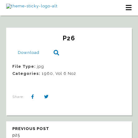
P26
Download
File Type:
jpg
Categories:
1960, Vol 6 No2
Share:
PREVIOUS POST
p25