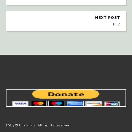
NEXT POST
p27
2023 © Lituanus. All rights reserved.