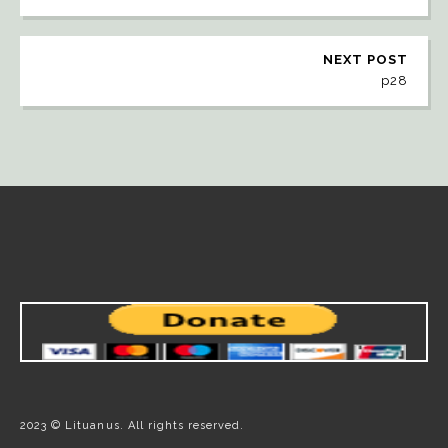
NEXT POST
p28
2023 © Lituanus. All rights reserved.