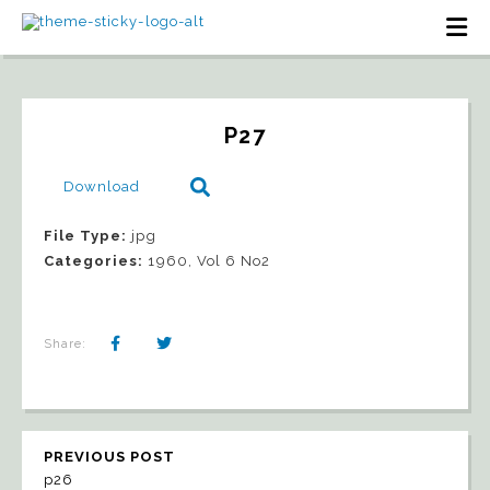
P27
Download
File Type:
jpg
Categories:
1960, Vol 6 No2
Share:
PREVIOUS POST
p26