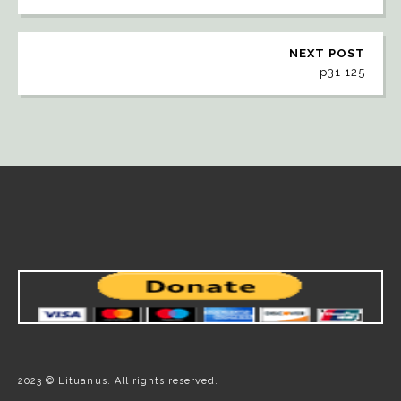
NEXT POST
p31 125
2023 © Lituanus. All rights reserved.