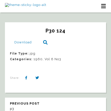
P30 124
Download
File Type:
jpg
Categories:
1960, Vol 6 No3
Share:
PREVIOUS POST
p3