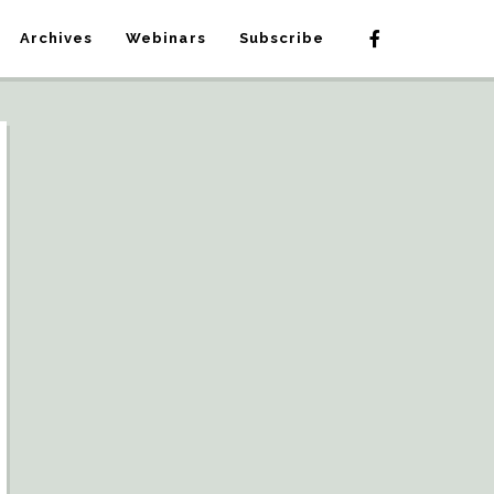
Archives
Webinars
Subscribe