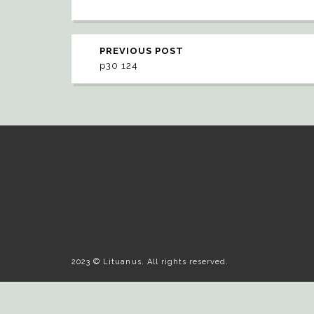
PREVIOUS POST
p30 124
2023 © Lituanus. All rights reserved.