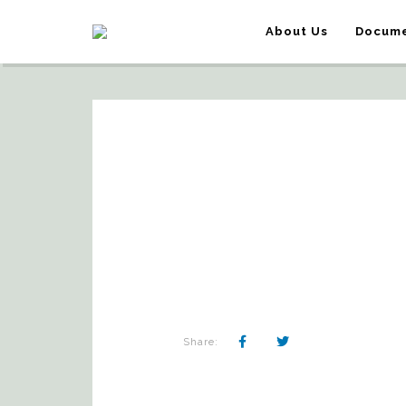
About Us
Docume
Share: