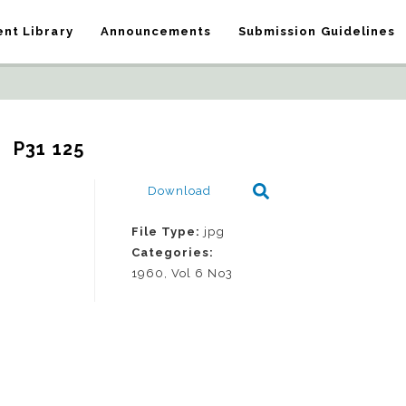
nt Library
Announcements
Submission Guidelines
P31 125
Download
File Type:
jpg
Categories:
1960, Vol 6 No3