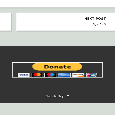
NEXT POST
p32 126
Back to Top