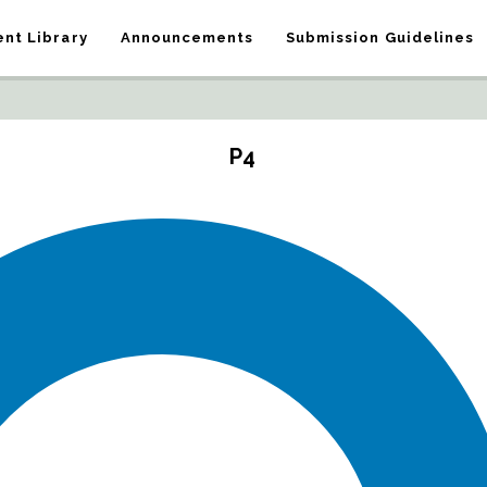
nt Library
Announcements
Submission Guidelines
P4