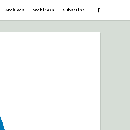
Archives
Webinars
Subscribe