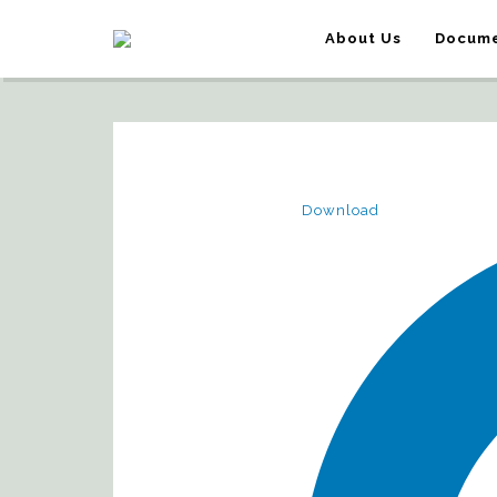
About Us
Docume
Download