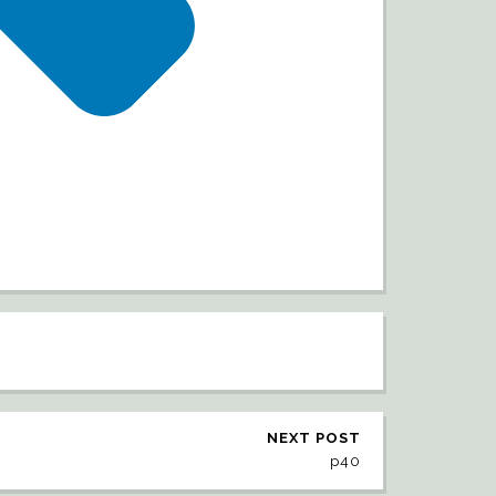
NEXT POST
p40