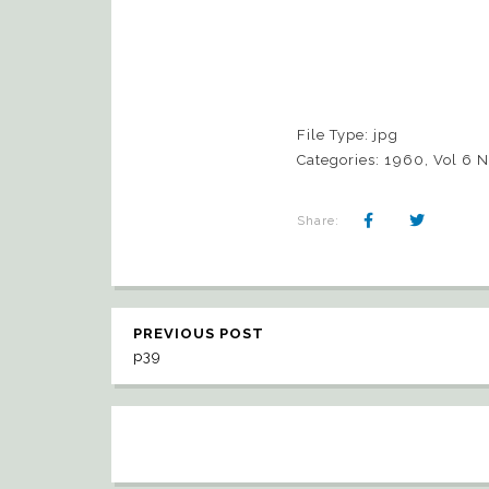
File Type:
jpg
Categories:
1960, Vol 6 
Share:
PREVIOUS POST
p39