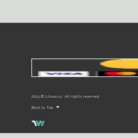
2023 © Lituanus. All rights reserved.
Back to Top