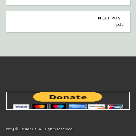
NEXT POST
p41
2023 © Lituanus. All rights reserved.