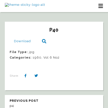
P40
Download
File Type:
jpg
Categories:
1960, Vol 6 No2
Share:
PREVIOUS POST
p4