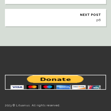
NEXT POST
p6
2023 © Lituanus. All rights reserved.