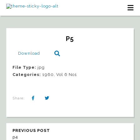
P5
Download
File Type:
jpg
Categories:
1960, Vol 6 No1
Share:
PREVIOUS POST
p4