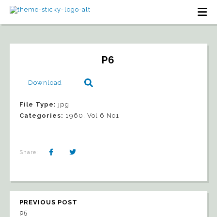
P6
Download
File Type:
jpg
Categories:
1960, Vol 6 No1
Share:
PREVIOUS POST
p5