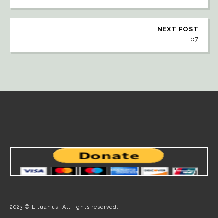
NEXT POST
p7
2023 © Lituanus. All rights reserved.