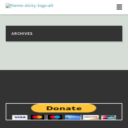
ARCHIVES