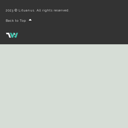
2023 © Lituanus. All rights reserved.
Back to Top