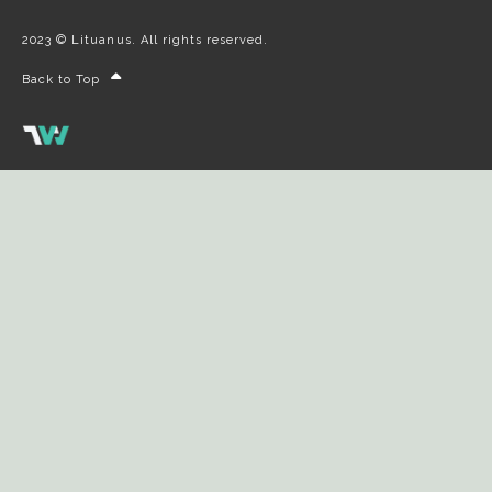
2023 © Lituanus. All rights reserved.
Back to Top