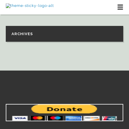
ARCHIVES